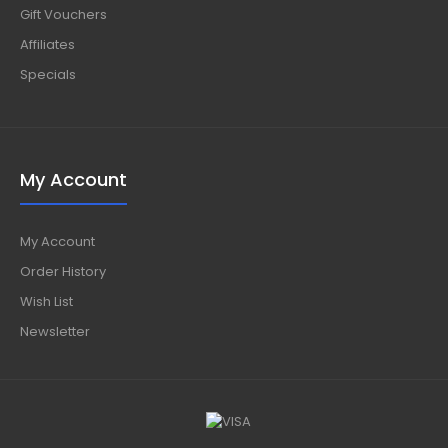
Gift Vouchers
Affiliates
Specials
My Account
My Account
Order History
Wish List
Newsletter