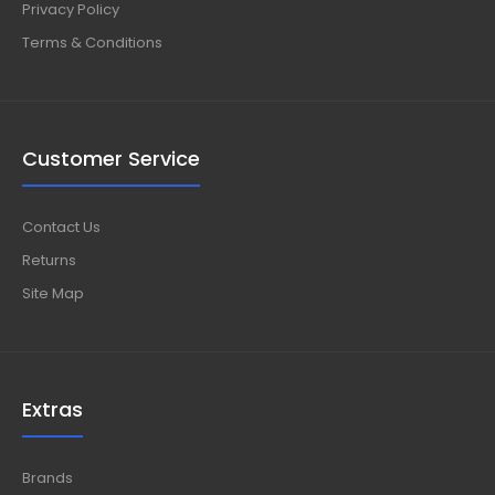
Privacy Policy
Terms & Conditions
Customer Service
Contact Us
Returns
Site Map
Extras
Brands