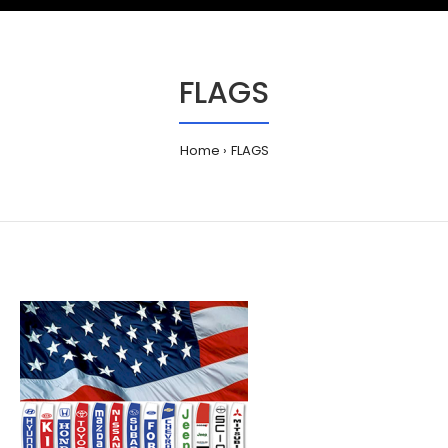
FLAGS
Home
FLAGS