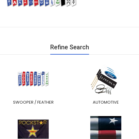
Refine Search
SWOOPER / FEATHER
AUTOMOTIVE