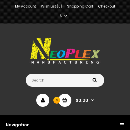
My Account
Wish List (0)
Shopping Cart
Checkout
$
$0.00
0
Navigation