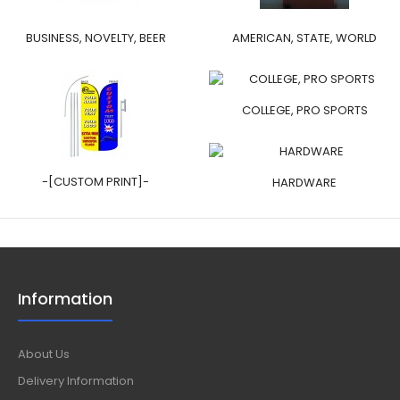
BUSINESS, NOVELTY, BEER
AMERICAN, STATE, WORLD
COLLEGE, PRO SPORTS
-[CUSTOM PRINT]-
HARDWARE
Information
About Us
Delivery Information