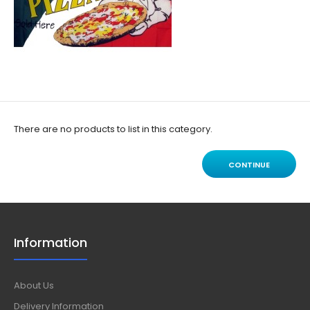
There are no products to list in this category.
CONTINUE
Information
About Us
Delivery Information