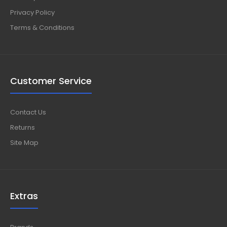
Privacy Policy
Terms & Conditions
Customer Service
Contact Us
Returns
Site Map
Extras