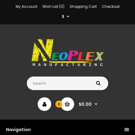
My Account
Wish List (0)
Shopping Cart
Checkout
$
$0.00
0
Navigation