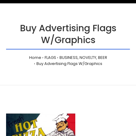
Buy Advertising Flags
W/Graphics
Home
FLAGS
BUSINESS, NOVELTY, BEER
Buy Advertising Flags W/Graphics