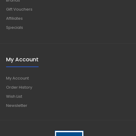
Brands
Gift Vouchers
Affiliates
Specials
My Account
My Account
Order History
Wish List
Newsletter