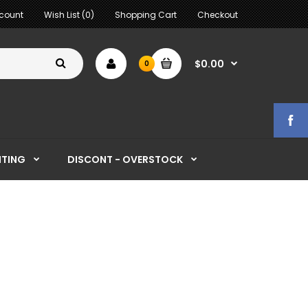
count
Wish List (0)
Shopping Cart
Checkout
$0.00
0
HTING
DISCONT - OVERSTOCK