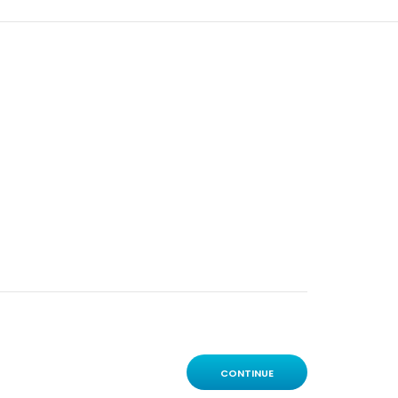
CONTINUE