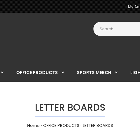
My Ac
OFFICE PRODUCTS
SPORTS MERCH
LIG
LETTER BOARDS
Home
OFFICE PRODUCTS
LETTER BOARDS