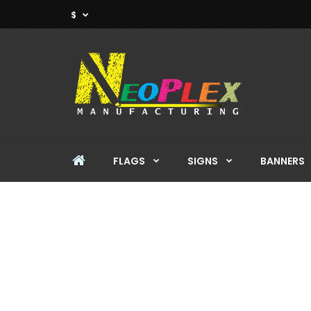
$
FLAGS
SIGNS
BANNERS