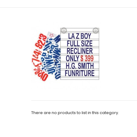
There are no products to list in this category.