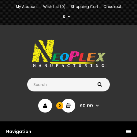
My Account
Wish List (0)
Shopping Cart
Checkout
$
$0.00
0
Navigation