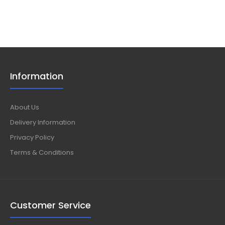
Information
About Us
Delivery Information
Privacy Policy
Terms & Conditions
Customer Service