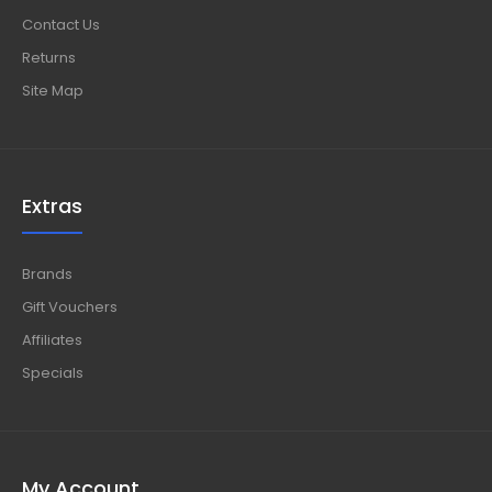
Contact Us
Returns
Site Map
Extras
Brands
Gift Vouchers
Affiliates
Specials
My Account