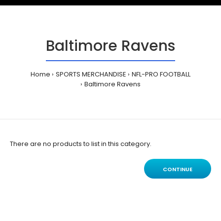
Baltimore Ravens
Home
SPORTS MERCHANDISE
NFL-PRO FOOTBALL
Baltimore Ravens
There are no products to list in this category.
CONTINUE