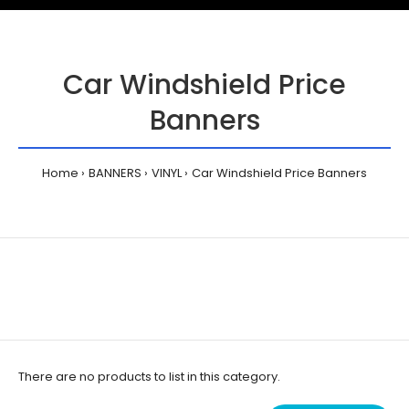
Car Windshield Price
Banners
Home
BANNERS
VINYL
Car Windshield Price Banners
There are no products to list in this category.