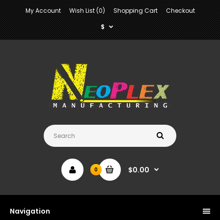
My Account
Wish List (0)
Shopping Cart
Checkout
$
$0.00
0
Navigation