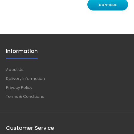
CONTINUE
Information
About Us
Delivery Information
Privacy Policy
Terms & Conditions
Customer Service