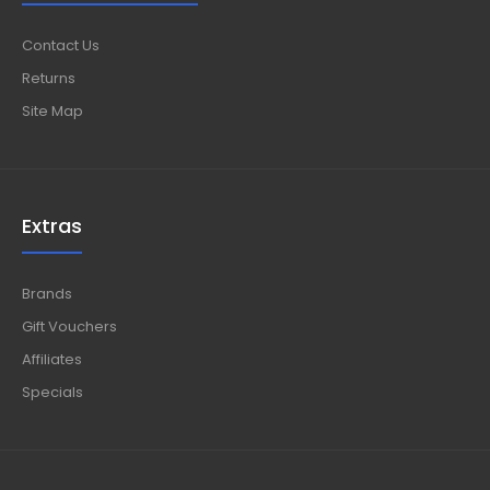
Contact Us
Returns
Site Map
Extras
Brands
Gift Vouchers
Affiliates
Specials