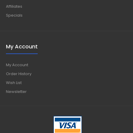
Affiliates
Specials
My Account
My Account
Order History
Wish List
Newsletter