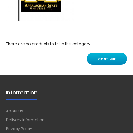
There are no products to list in this category.
CONTINUE
Information
About Us
Delivery Information
Privacy Policy