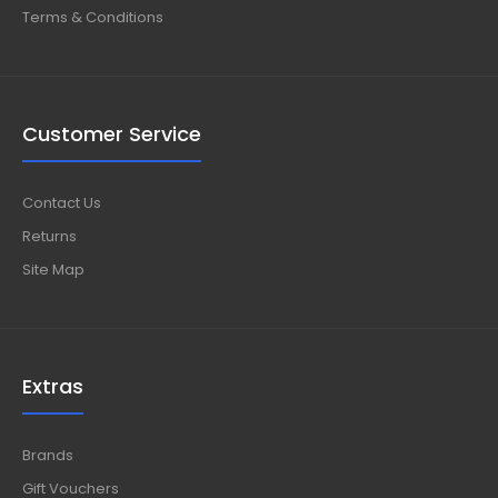
Terms & Conditions
Customer Service
Contact Us
Returns
Site Map
Extras
Brands
Gift Vouchers