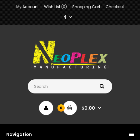
My Account
Wish List (0)
Shopping Cart
Checkout
$
$0.00
0
Navigation