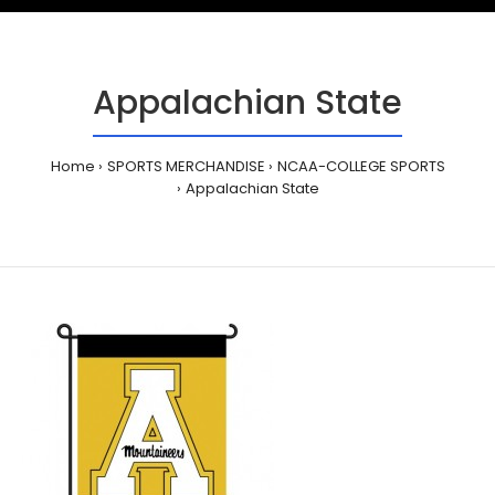
Appalachian State
Home
SPORTS MERCHANDISE
NCAA-COLLEGE SPORTS
Appalachian State