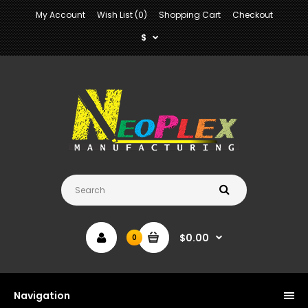
My Account
Wish List (0)
Shopping Cart
Checkout
$
$0.00
0
Navigation