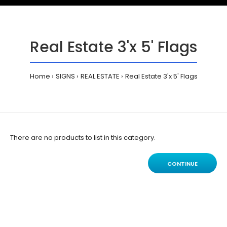
Real Estate 3'x 5' Flags
Home
SIGNS
REAL ESTATE
Real Estate 3'x 5' Flags
There are no products to list in this category.
CONTINUE