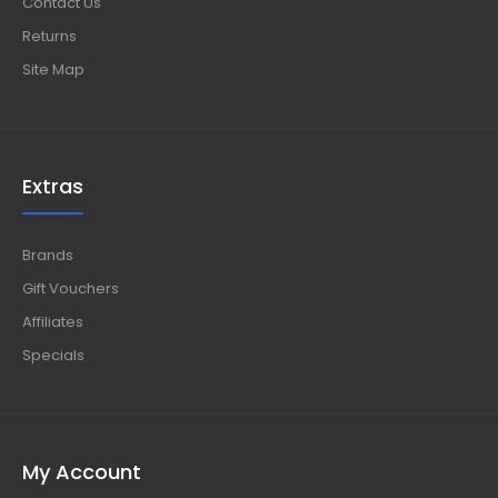
Contact Us
Returns
Site Map
Extras
Brands
Gift Vouchers
Affiliates
Specials
My Account