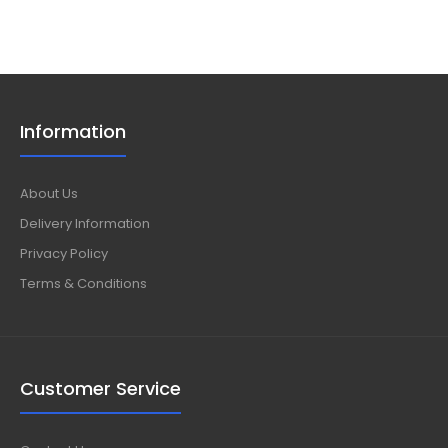
Information
About Us
Delivery Information
Privacy Policy
Terms & Conditions
Customer Service