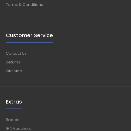
Terms & Conditions
Customer Service
Contact Us
Returns
Site Map
Extras
Brands
Gift Vouchers