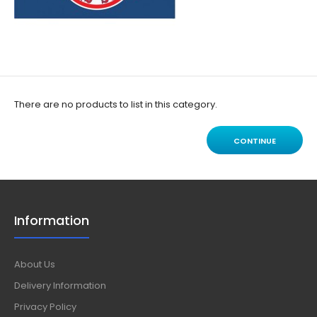
There are no products to list in this category.
CONTINUE
Information
About Us
Delivery Information
Privacy Policy