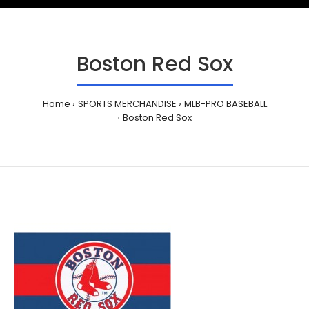
Boston Red Sox
Home
SPORTS MERCHANDISE
MLB-PRO BASEBALL
Boston Red Sox