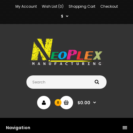
My Account
Wish List (0)
Shopping Cart
Checkout
$
$0.00
0
Navigation