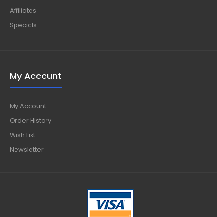
Affiliates
Specials
My Account
My Account
Order History
Wish List
Newsletter