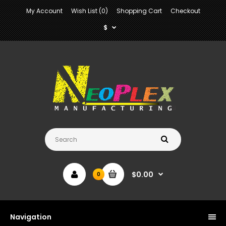
My Account
Wish List (0)
Shopping Cart
Checkout
$
$0.00
0
Navigation