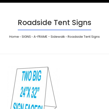
Roadside Tent Signs
Home
SIGNS
A-FRAME - Sidewalk
Roadside Tent Signs