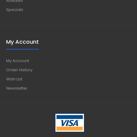
Affiliates
Specials
My Account
My Account
Order History
Wish List
Newsletter