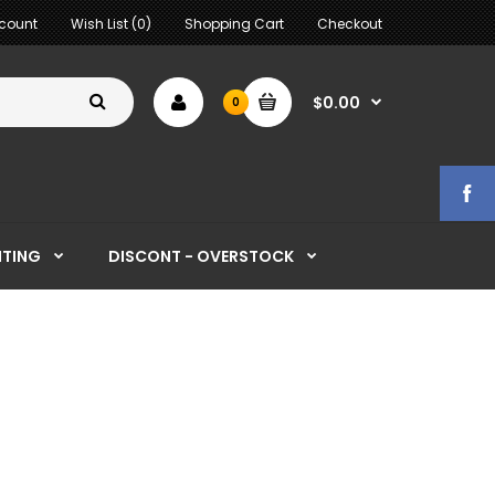
count
Wish List (0)
Shopping Cart
Checkout
$0.00
0
HTING
DISCONT - OVERSTOCK