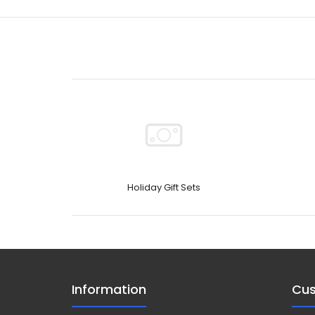
Holiday Gift Sets
Information
Cus