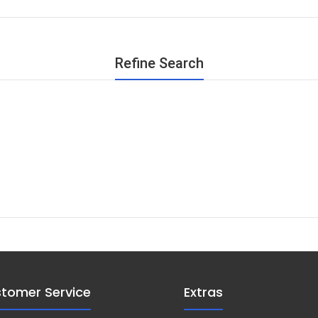
Refine Search
tomer Service
Extras