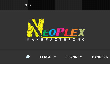
$
FLAGS
SIGNS
BANNERS