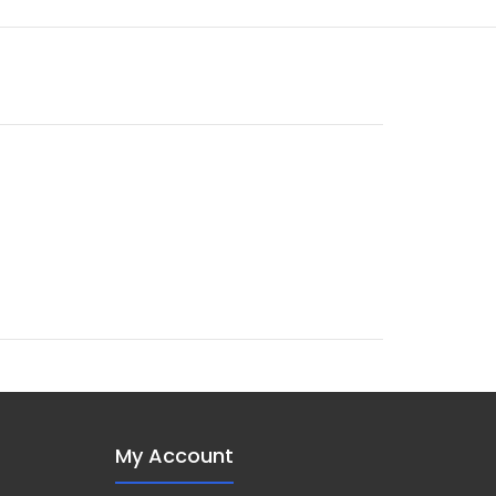
My Account