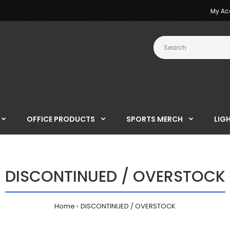
My Ac
OFFICE PRODUCTS
SPORTS MERCH
LIG
DISCONTINUED / OVERSTOCK
Home
DISCONTINUED / OVERSTOCK