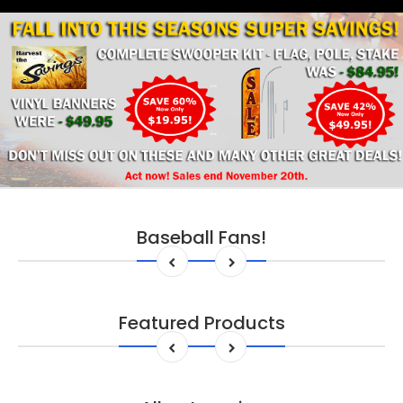
Baseball Fans!
Featured Products