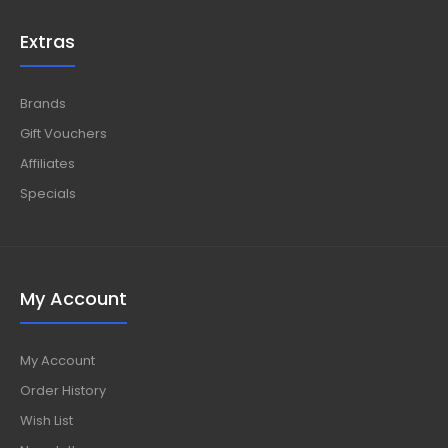
Extras
Brands
Gift Vouchers
Affiliates
Specials
My Account
My Account
Order History
Wish List