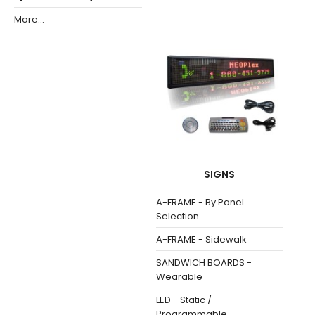
More...
SIGNS
A-FRAME - By Panel
Selection
A-FRAME - Sidewalk
SANDWICH BOARDS -
Wearable
LED - Static /
Programmable