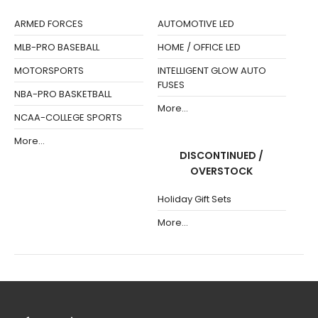
ARMED FORCES
AUTOMOTIVE LED
MLB-PRO BASEBALL
HOME / OFFICE LED
MOTORSPORTS
INTELLIGENT GLOW AUTO
FUSES
NBA-PRO BASKETBALL
More...
NCAA-COLLEGE SPORTS
More...
DISCONTINUED /
OVERSTOCK
Holiday Gift Sets
More...