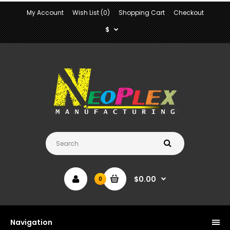
My Account
Wish List (0)
Shopping Cart
Checkout
$
$0.00
0
Navigation