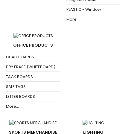
PLASTIC - Window
More...
OFFICE PRODUCTS
CHALKBOARDS
DRY ERASE (WHITEBOARD)
TACK BOARDS
SALE TAGS
LETTER BOARDS
More...
SPORTS MERCHANDISE
LIGHTING