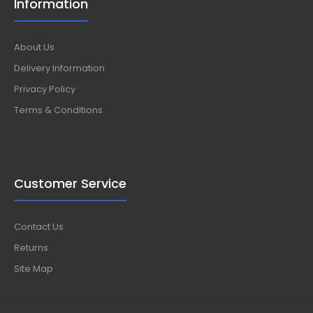
Information
About Us
Delivery Information
Privacy Policy
Terms & Conditions
Customer Service
Contact Us
Returns
Site Map