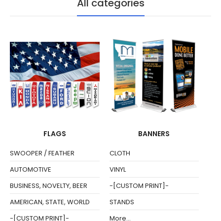
All categories
FLAGS
BANNERS
SWOOPER / FEATHER
CLOTH
AUTOMOTIVE
VINYL
BUSINESS, NOVELTY, BEER
-[CUSTOM PRINT]-
AMERICAN, STATE, WORLD
STANDS
-[CUSTOM PRINT]-
More...