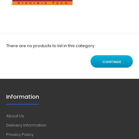
There are no products to list in this category.
CONTINUE
Information
About Us
Delivery Information
Privacy Policy