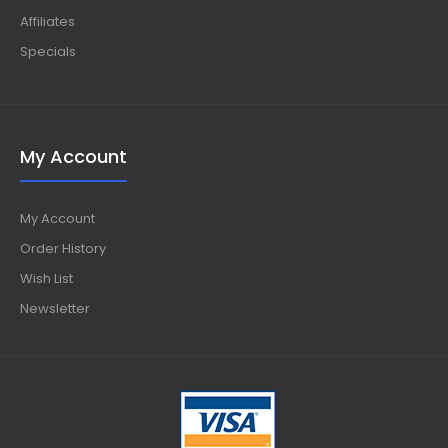
Affiliates
Specials
My Account
My Account
Order History
Wish List
Newsletter