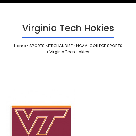
Virginia Tech Hokies
Home
SPORTS MERCHANDISE
NCAA-COLLEGE SPORTS
Virginia Tech Hokies