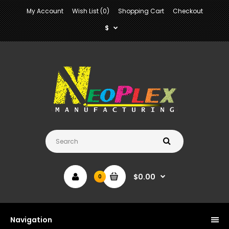
My Account
Wish List (0)
Shopping Cart
Checkout
$
$0.00
0
Navigation