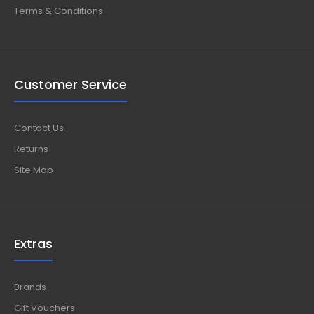
Terms & Conditions
Customer Service
Contact Us
Returns
Site Map
Extras
Brands
Gift Vouchers