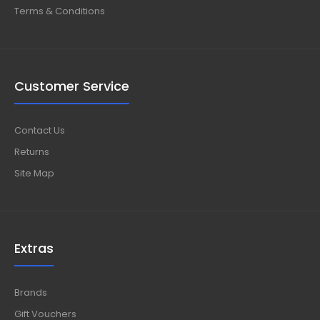
Terms & Conditions
Customer Service
Contact Us
Returns
Site Map
Extras
Brands
Gift Vouchers