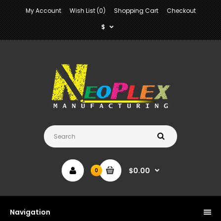
My Account
Wish List (0)
Shopping Cart
Checkout
$
$0.00
0
Navigation