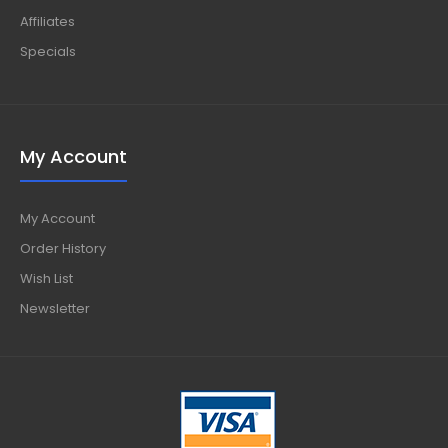
Affiliates
Specials
My Account
My Account
Order History
Wish List
Newsletter