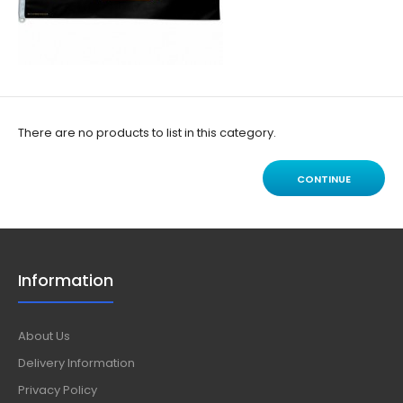
There are no products to list in this category.
CONTINUE
Information
About Us
Delivery Information
Privacy Policy