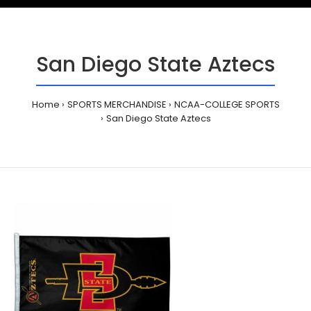
San Diego State Aztecs
Home
SPORTS MERCHANDISE
NCAA-COLLEGE SPORTS
San Diego State Aztecs