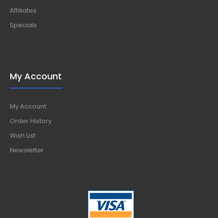
Affiliates
Specials
My Account
My Account
Order History
Wish List
Newsletter