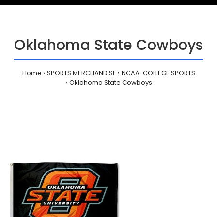
Oklahoma State Cowboys
Home
SPORTS MERCHANDISE
NCAA-COLLEGE SPORTS
Oklahoma State Cowboys