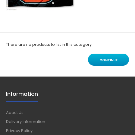
There are no products to list in this category.
CONTINUE
Information
About Us
Delivery Information
Privacy Policy