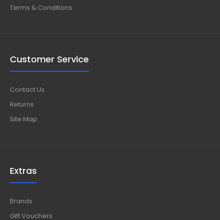
Terms & Conditions
Customer Service
Contact Us
Returns
Site Map
Extras
Brands
Gift Vouchers