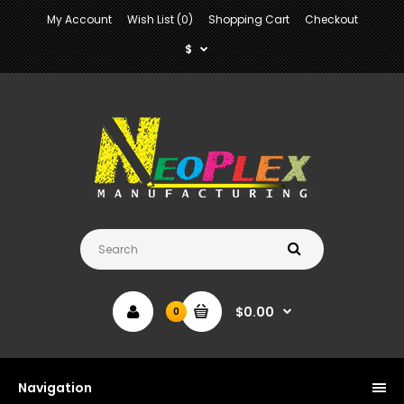
My Account
Wish List (0)
Shopping Cart
Checkout
$
$0.00
0
Navigation