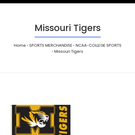
Missouri Tigers
Home
SPORTS MERCHANDISE
NCAA-COLLEGE SPORTS
Missouri Tigers