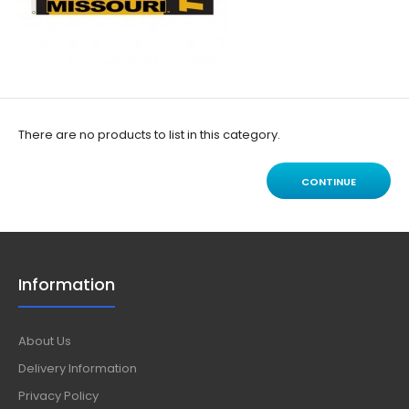
There are no products to list in this category.
CONTINUE
Information
About Us
Delivery Information
Privacy Policy