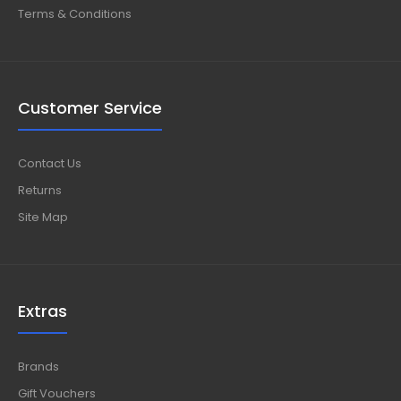
Terms & Conditions
Customer Service
Contact Us
Returns
Site Map
Extras
Brands
Gift Vouchers