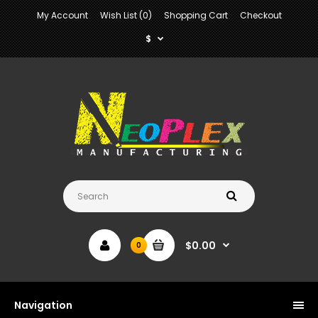
My Account
Wish List (0)
Shopping Cart
Checkout
$
$0.00
0
Navigation