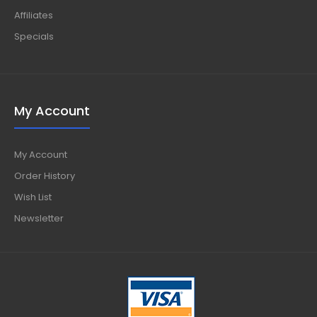
Affiliates
Specials
My Account
My Account
Order History
Wish List
Newsletter