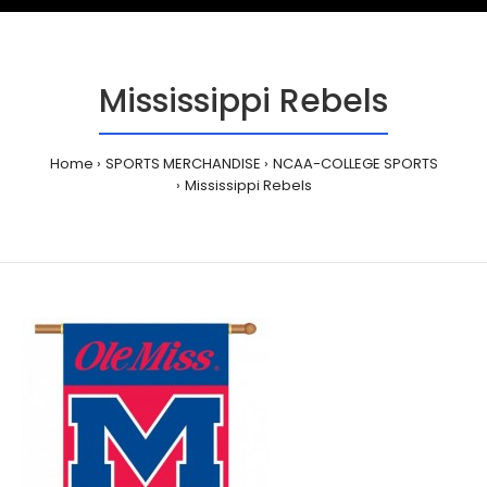
Mississippi Rebels
Home
SPORTS MERCHANDISE
NCAA-COLLEGE SPORTS
Mississippi Rebels