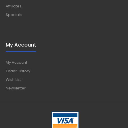
Affiliates
Specials
My Account
My Account
Order History
Wish List
Newsletter