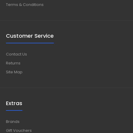
Terms & Conditions
Customer Service
Contact Us
Returns
Site Map
Extras
Brands
Gift Vouchers