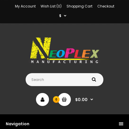
My Account
Wish List (0)
Shopping Cart
Checkout
$
$0.00
0
Navigation