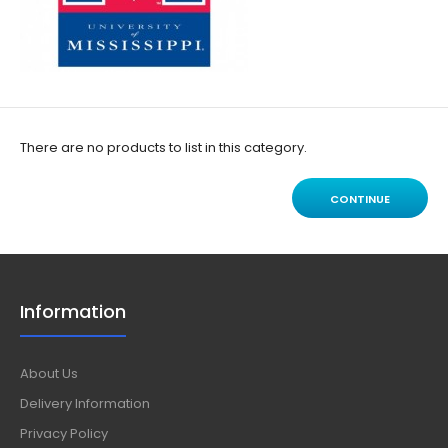
There are no products to list in this category.
CONTINUE
Information
About Us
Delivery Information
Privacy Policy