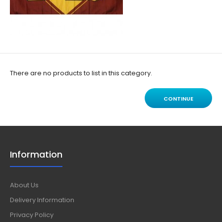
There are no products to list in this category.
CONTINUE
Information
About Us
Delivery Information
Privacy Policy