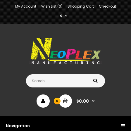
My Account
Wish List (0)
Shopping Cart
Checkout
$
$0.00
0
Navigation