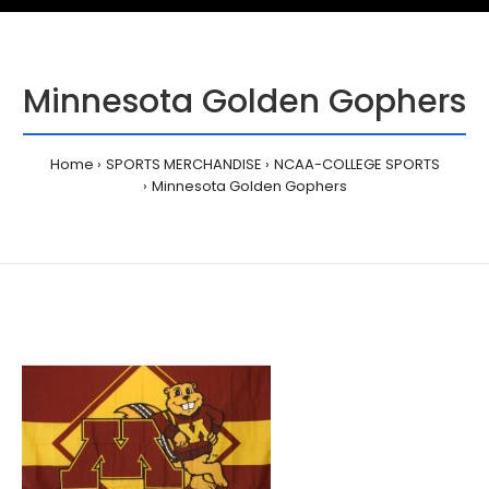
Minnesota Golden Gophers
Home
SPORTS MERCHANDISE
NCAA-COLLEGE SPORTS
Minnesota Golden Gophers