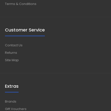
Terms & Conditions
Customer Service
Contact Us
Returns
Site Map
Extras
Brands
Gift Vouchers