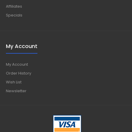
Affiliates
Specials
My Account
My Account
Order History
Wish List
Newsletter