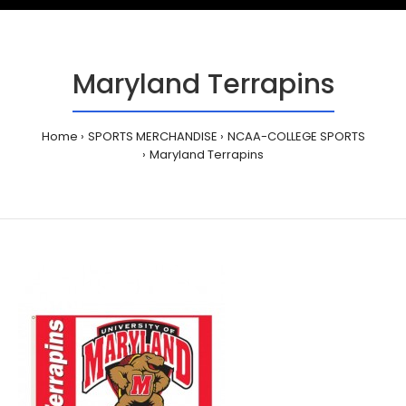
Maryland Terrapins
Home
SPORTS MERCHANDISE
NCAA-COLLEGE SPORTS
Maryland Terrapins