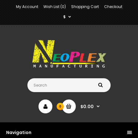
My Account
Wish List (0)
Shopping Cart
Checkout
$
$0.00
0
Navigation