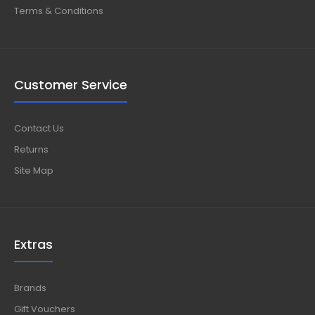
Terms & Conditions
Customer Service
Contact Us
Returns
Site Map
Extras
Brands
Gift Vouchers