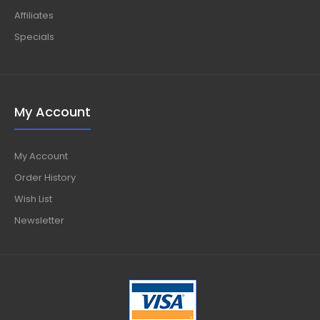
Affiliates
Specials
My Account
My Account
Order History
Wish List
Newsletter