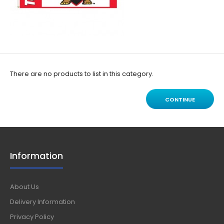
There are no products to list in this category.
CONTINUE
Information
About Us
Delivery Information
Privacy Policy