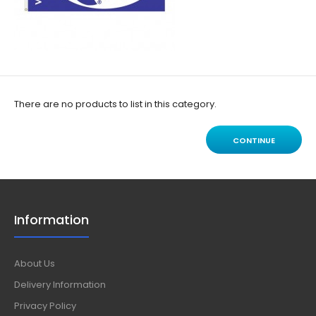
There are no products to list in this category.
CONTINUE
Information
About Us
Delivery Information
Privacy Policy