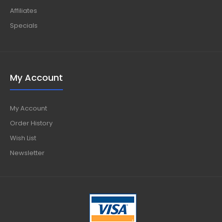
Affiliates
Specials
My Account
My Account
Order History
Wish List
Newsletter