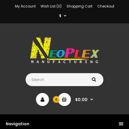
My Account
Wish List (0)
Shopping Cart
Checkout
$
$0.00
0
Navigation