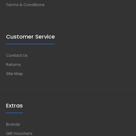
Terms & Conditions
Customer Service
Contact Us
Returns
Site Map
Extras
Brands
Gift Vouchers