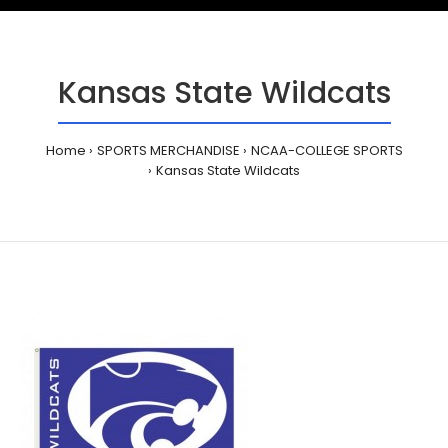
Kansas State Wildcats
Home
SPORTS MERCHANDISE
NCAA-COLLEGE SPORTS
Kansas State Wildcats