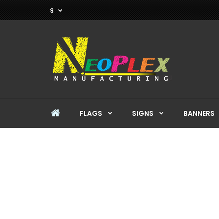
$
FLAGS
SIGNS
BANNERS