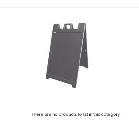
There are no products to list in this category.