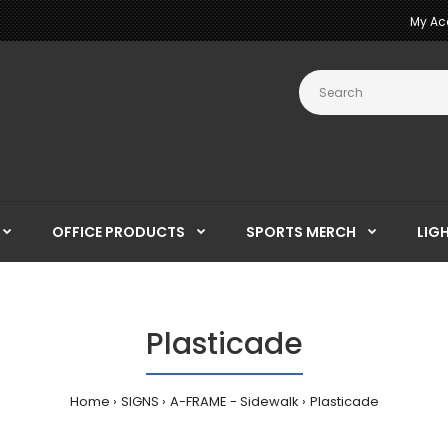
My Ac
OFFICE PRODUCTS
SPORTS MERCH
LIG
Plasticade
Home
SIGNS
A-FRAME - Sidewalk
Plasticade