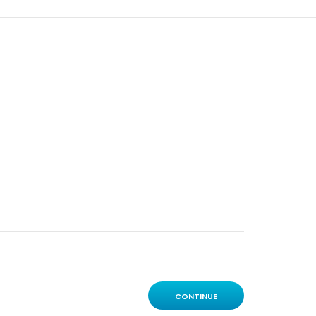
CONTINUE