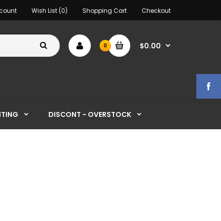
count
Wish List (0)
Shopping Cart
Checkout
$0.00
0
HTING
DISCONT - OVERSTOCK