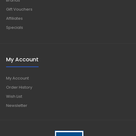
Brands
Gift Vouchers
Affiliates
Specials
My Account
My Account
Order History
Wish List
Newsletter