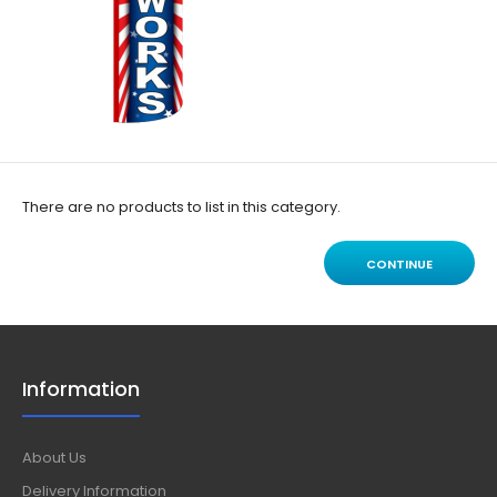
There are no products to list in this category.
CONTINUE
Information
About Us
Delivery Information