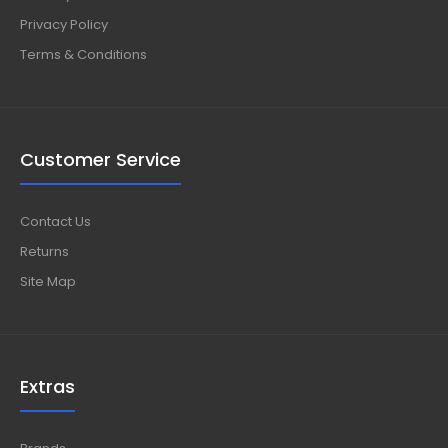
Privacy Policy
Terms & Conditions
Customer Service
Contact Us
Returns
Site Map
Extras