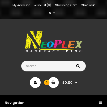
My Account
Wish List (0)
Shopping Cart
Checkout
$
$0.00
0
Navigation