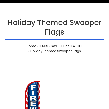
Holiday Themed Swooper
Flags
Home
FLAGS
SWOOPER / FEATHER
Holiday Themed Swooper Flags