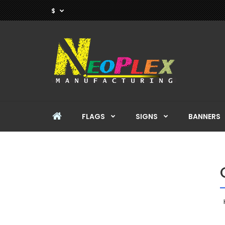
$
FLAGS
SIGNS
BANNERS