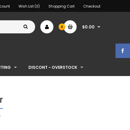
count
Wish List (0)
Shopping Cart
Checkout
$0.00
0
HTING
DISCONT - OVERSTOCK
r
r