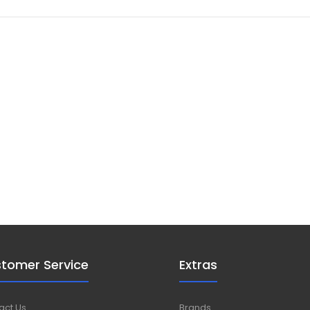
tomer Service
Extras
act Us
Brands