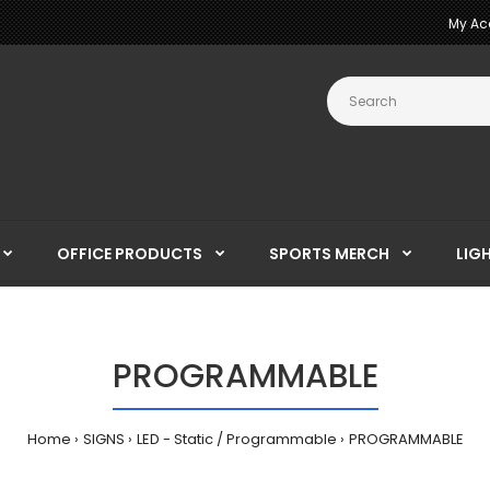
My Ac
OFFICE PRODUCTS
SPORTS MERCH
LIG
PROGRAMMABLE
Home
SIGNS
LED - Static / Programmable
PROGRAMMABLE