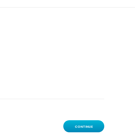
CONTINUE