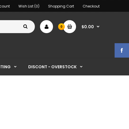
count
Wish List (0)
Shopping Cart
Checkout
$0.00
0
HTING
DISCONT - OVERSTOCK