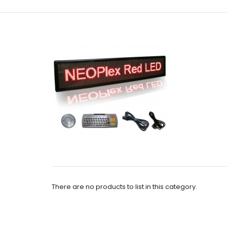
There are no products to list in this category.