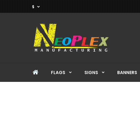
$
FLAGS
SIGNS
BANNERS